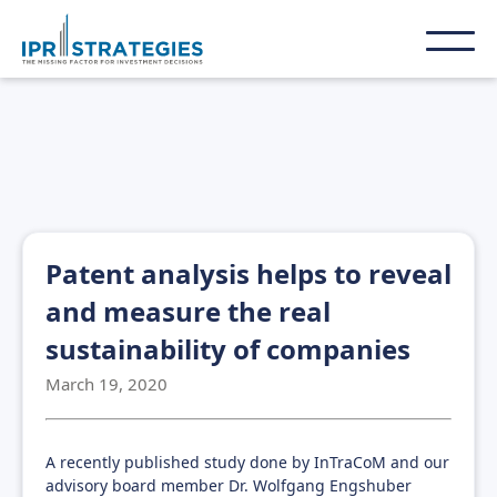
Patent analysis helps to reveal
and measure the real
sustainability of companies
March 19, 2020
A recently published study done by InTraCoM and our
advisory board member Dr. Wolfgang Engshuber