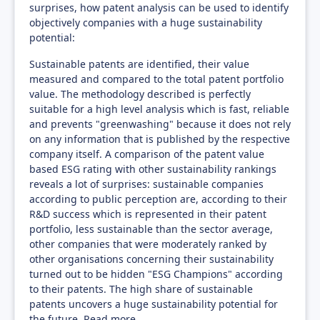
surprises, how patent analysis can be used to identify
objectively companies with a huge sustainability
potential:
Sustainable patents are identified, their value
measured and compared to the total patent portfolio
value. The methodology described is perfectly
suitable for a high level analysis which is fast, reliable
and prevents "greenwashing" because it does not rely
on any information that is published by the respective
company itself. A comparison of the patent value
based ESG rating with other sustainability rankings
reveals a lot of surprises: sustainable companies
according to public perception are, according to their
R&D success which is represented in their patent
portfolio, less sustainable than the sector average,
other companies that were moderately ranked by
other organisations concerning their sustainability
turned out to be hidden "ESG Champions" according
to their patents. The high share of sustainable
patents uncovers a huge sustainability potential for
the future.
Read more...