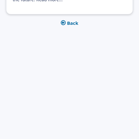
Back

Get in touch today
Let's get into a conversation. Are patent data of interest for
you as well? We would be happy to discuss together which
solution and application possibilities would be a benefit for
you.