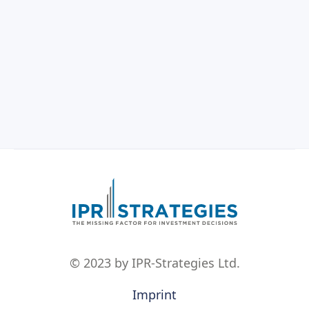
© 2023 by IPR-Strategies Ltd.
Imprint