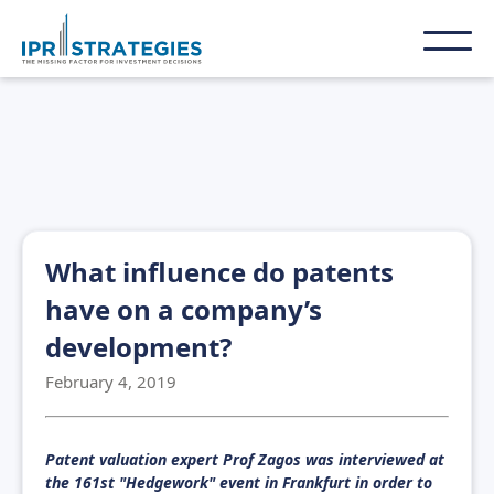
What influence do patents
have on a company’s
development?
February 4, 2019
Patent valuation expert Prof Zagos was interviewed at
the 161st "Hedgework" event in Frankfurt in order to