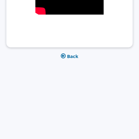
Back

Get in touch today
Let's get into a conversation. Are patent data of interest for