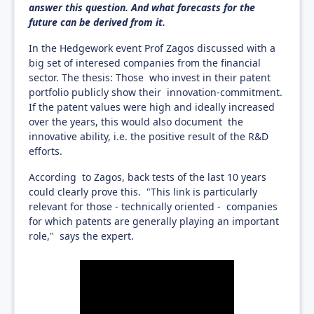
answer this question. And what forecasts for the
future can be derived from it.
In the Hedgework event Prof Zagos discussed with a
big set of interesed companies from the financial
sector. The thesis: Those who invest in their patent
portfolio publicly show their innovation-commitment.
If the patent values were high and ideally increased
over the years, this would also document the
innovative ability, i.e. the positive result of the R&D
efforts.
According to Zagos, back tests of the last 10 years
could clearly prove this. "This link is particularly
relevant for those - technically oriented - companies
for which patents are generally playing an important
role," says the expert.