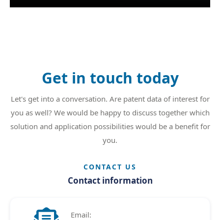
Get in touch today
Let's get into a conversation. Are patent data of interest for
you as well? We would be happy to discuss together which
solution and application possibilities would be a benefit for
you.
CONTACT US
Contact information

Email: