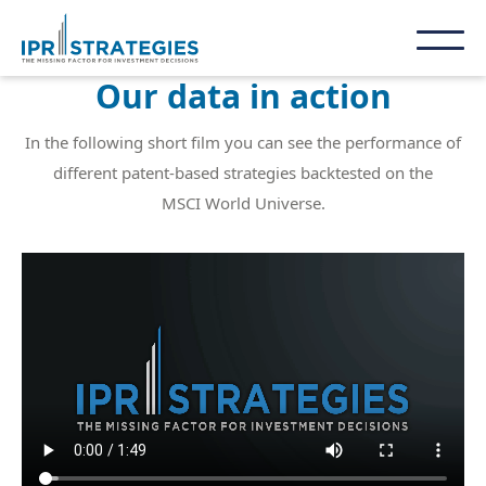
Our data in action
In the following short film you can see the performance of
different patent-based strategies backtested on the
MSCI World Universe.