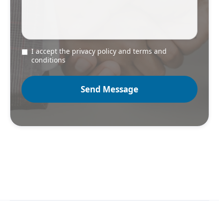
I accept the privacy policy and terms and
conditions