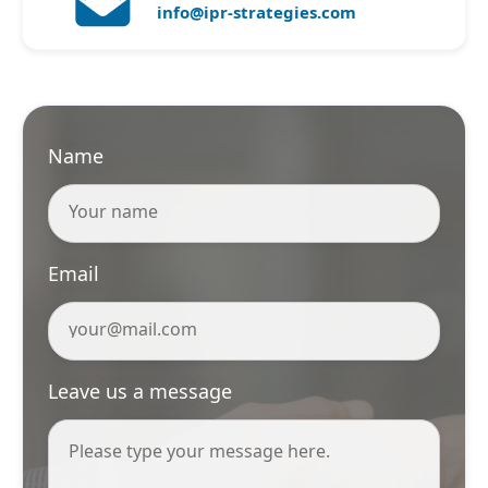
info@ipr-strategies.com
Name
Email
Leave us a message